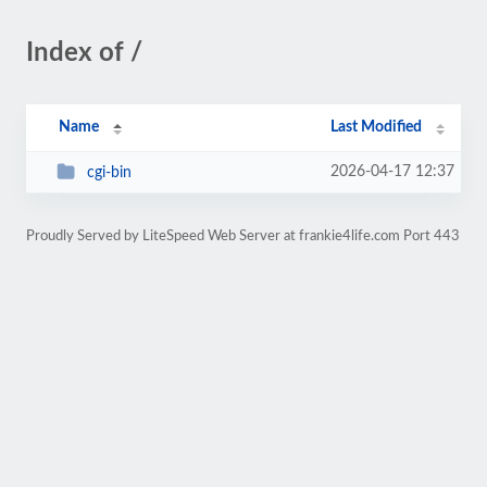
Index of /
Name
Last Modified
2026-04-17 12:37
cgi-bin
Proudly Served by LiteSpeed Web Server at frankie4life.com Port 443